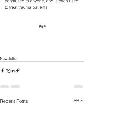
transfused to anyone, and is often used 
to treat trauma patients.
###
Newsletter
See All
Recent Posts