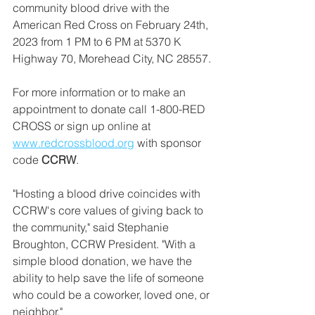
community blood drive with the 
American Red Cross on February 24th, 
2023 from 1 PM to 6 PM at 5370 K 
Highway 70, Morehead City, NC 28557.
For more information or to make an 
appointment to donate call 1-800-RED 
CROSS or sign up online at 
www.redcrossblood.org
 with sponsor 
code 
CCRW
.
"Hosting a blood drive coincides with 
CCRW's core values of giving back to 
the community," said Stephanie 
Broughton, CCRW President. "With a 
simple blood donation, we have the 
ability to help save the life of someone 
who could be a coworker, loved one, or 
neighbor."