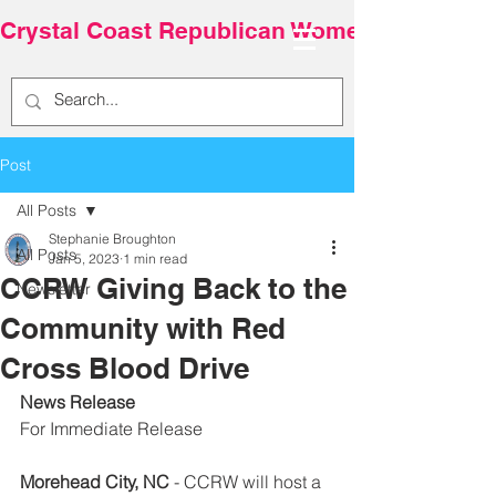
Crystal Coast Republican Women
Post
All Posts
Stephanie Broughton
All Posts
Jan 5, 2023
1 min read
CCRW Giving Back to the
Newsletter
Community with Red
Cross Blood Drive
News Release
For Immediate Release
Morehead City, NC
 - CCRW will host a 