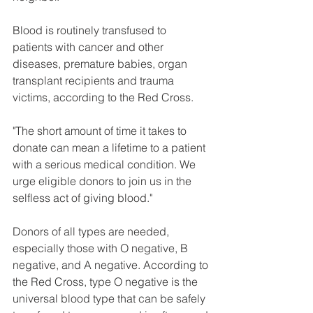
Blood is routinely transfused to 
patients with cancer and other 
diseases, premature babies, organ 
transplant recipients and trauma 
victims, according to the Red Cross.
"The short amount of time it takes to 
donate can mean a lifetime to a patient 
with a serious medical condition. We 
urge eligible donors to join us in the 
selfless act of giving blood."
Donors of all types are needed, 
especially those with O negative, B 
negative, and A negative. According to 
the Red Cross, type O negative is the 
universal blood type that can be safely 