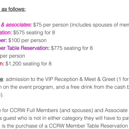
 as follows:
l & associates:
$75 per person (includes spouses of me
tion:
$575 seating for 8
er: 
$100 per person
r Table Reservation: 
$775 seating for 8
per person
n: 
$1,200 seating for 8
de
: admission to the VIP Reception & Meet & Greet (1 for 
on on the event program, and a free drink from the cash b
).
re for CCRW Full Members (and spouses) and Associat
a guest who is not in either category they will have to pay
is is the purchase of a CCRW Member Table Reservation