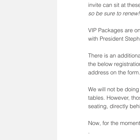
invite can sit at thes
so be sure to renew!
VIP Packages are on
with President Steph
There is an addition
the below registrati
address on the form
We will not be doing
tables. However, tho
seating, directly beh
Now, for the moment 
.
.