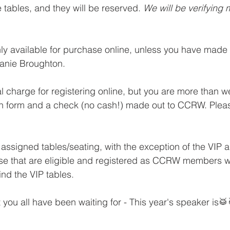
e tables, and they will be reserved. 
We will be verifying
ly available for purchase online, unless you have made
anie Broughton. 
al charge for registering online, but you are more than w
on form and a check (no cash!) made out to CCRW. Pleas
.
 assigned tables/seating, with the exception of the VIP 
se that are eligible and registered as CCRW members wil
ind the VIP tables.
you all have been waiting for - This year's speaker is