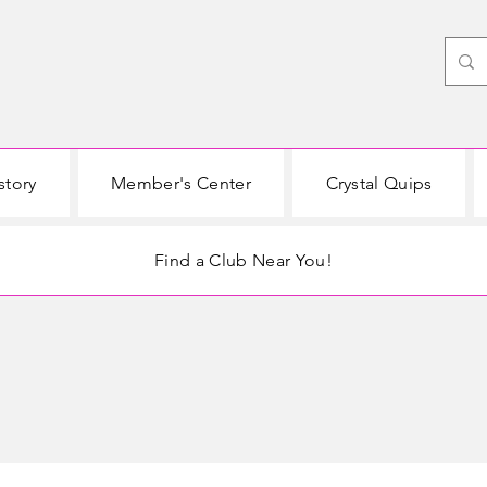
story
Member's Center
Crystal Quips
Find a Club Near You!