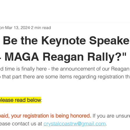
on
Mar 13, 2024
2 min read
 Be the Keynote Speake
4 MAGA Reagan Rally?"
ed time is finally here - the announcement of our Reagan
 that part there are some items regarding registration t
please read below
:
aid, your registration is being honored.
 If you are unsur
lease contact us at 
crystalcoastrw@gmail.com
.