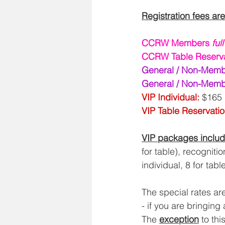
Registration fees are
CCRW Members 
ful
CCRW Table Reserva
General / Non-Memb
General / Non-Membe
VIP Individual: 
$165 
VIP Table Reservatio
VIP packages inclu
for table), recogniti
individual, 8 for table
The special rates a
- if you are bringing 
The 
exception
 to th