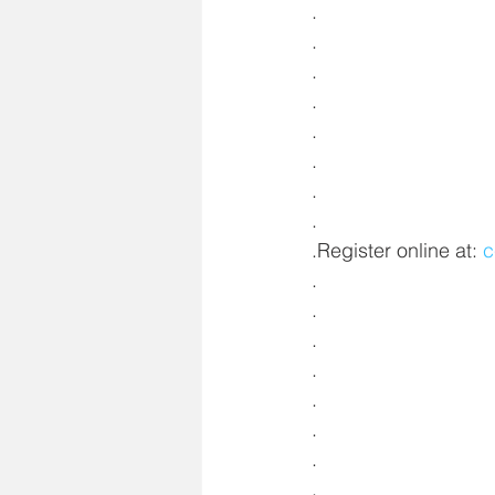
.
.
.
.
.
.
.
.
.Register online at: 
c
.
.
.
.
.
.
.
.