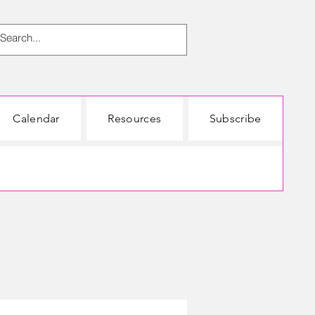
Calendar
Resources
Subscribe