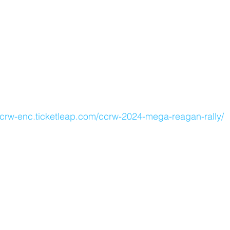
crw-enc.ticketleap.com/ccrw-2024-mega-reagan-rally/