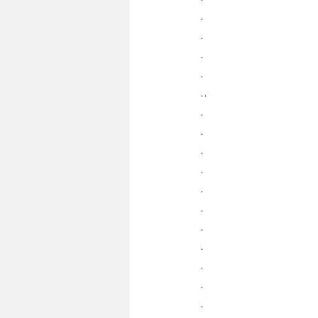
.
.
.
.
..
.
.
.
.
.
.
.
.
.
.
.