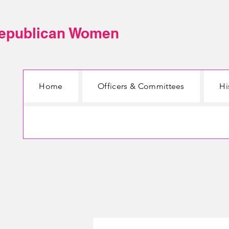
Republican Women
Home
Officers & Committees
Hi