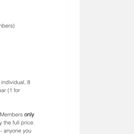
mbers)
individual, 8 
ar (1 for 
e Members 
only
 the full price. 
 - anyone you 