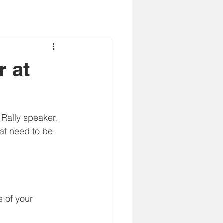
r at
 Rally speaker. 
hat need to be 
e of your 