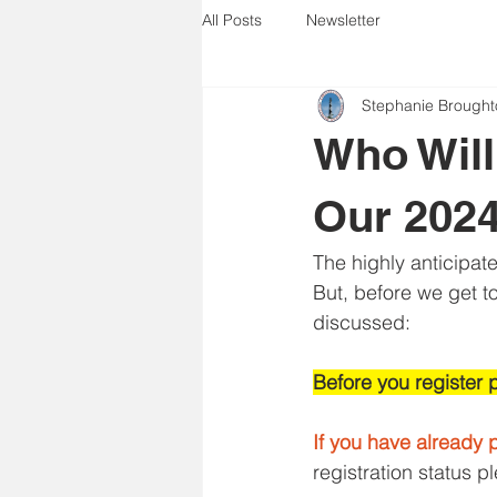
All Posts
Newsletter
Stephanie Brought
Who Will
Our 202
The highly anticipat
But, before we get to
discussed:
Before you register 
If you have already p
registration status p