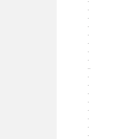
.
.
.
.
.
.
.
..
.
.
.
.
.
.
.
.