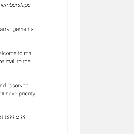
 memberships - 
 arrangements 
elcome to mail 
e mail to the 
and reserved 
l have priority 
🥁🥁🥁🥁🥁