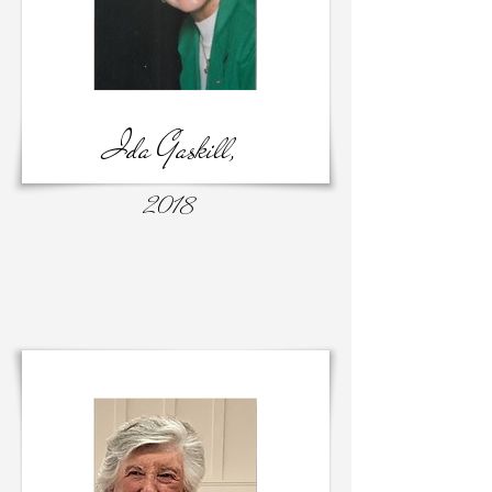
Ida Gaskill,
2018