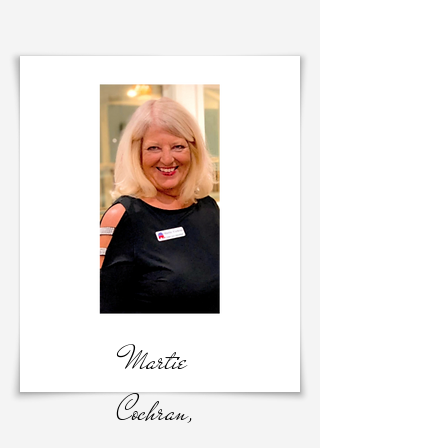
Martie
Cochran,