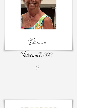
Dianne
Tetreault,
202
0