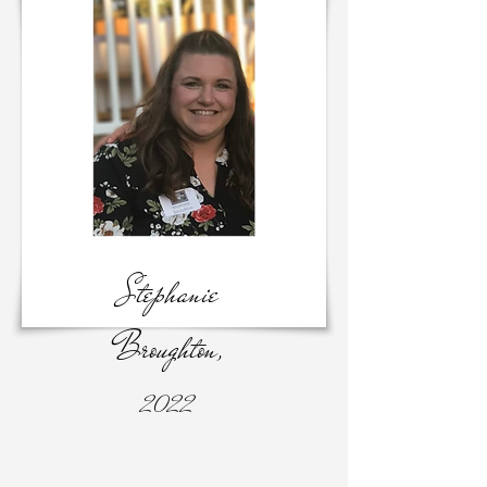
Stephanie
Broughton,
2022