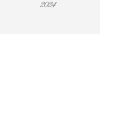
2024
Woman of the Year