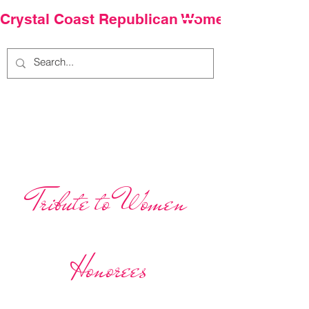
Crystal Coast Republican Women
Our Team.
Tribute to Women
Honorees