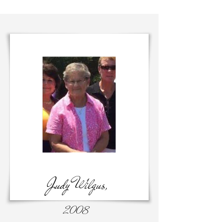
Judy Wilgus,
2008