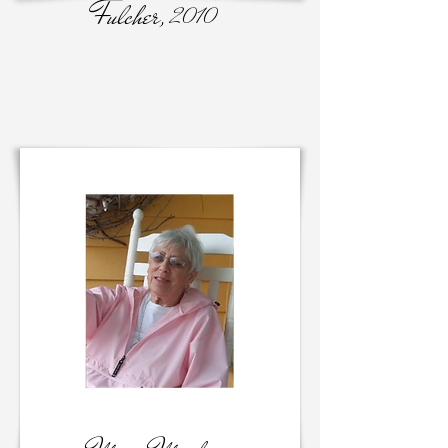
Fulcher,
2010