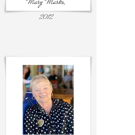
Mary Marks,
2012