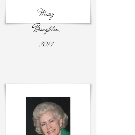
Mary
Boughton,
2014