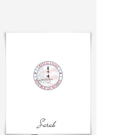
Sarah