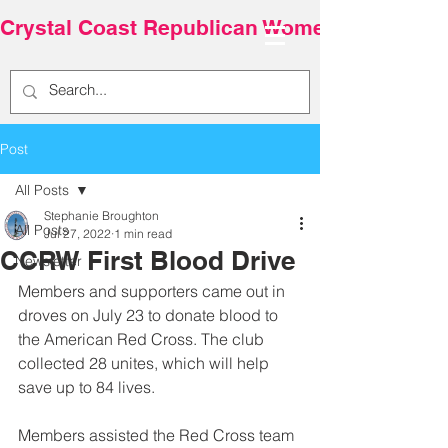
Crystal Coast Republican Women
Post
All Posts
Stephanie Broughton
All Posts
Jul 27, 2022
1 min read
CCRW First Blood Drive
Newsletter
Members and supporters came out in 
droves on July 23 to donate blood to 
the American Red Cross. The club 
collected 28 unites, which will help 
save up to 84 lives.
Members assisted the Red Cross team 