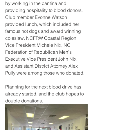
by working in the cantina and 
providing hospitality to blood donors. 
Club member Evonne Watson 
provided lunch, which included her 
famous hot dogs and award winning 
coleslaw. NCFRW Coastal Region 
Vice President Michele Nix, NC 
Federation of Republican Men's 
Executive Vice President John Nix, 
and Assistant District Attorney Alex 
Pully were among those who donated.
Planning for the next blood drive has 
already started, and the club hopes to 
double donations.