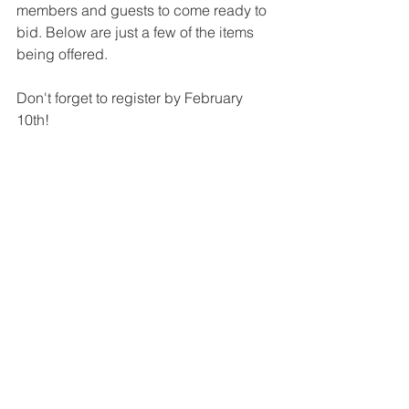
members and guests to come ready to 
bid. Below are just a few of the items 
being offered. 
Don't forget to register by February 
10th!