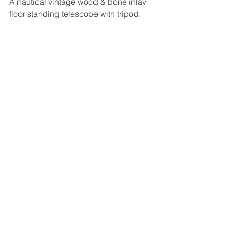
A nautical vintage wood & bone inlay 
floor standing telescope with tripod.