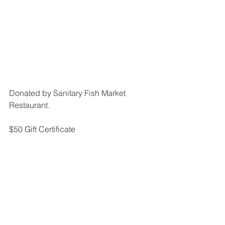
Donated by Sanitary Fish Market 
Restaurant.
$50 Gift Certificate