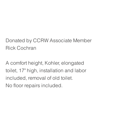
Donated by CCRW Associate Member 
Rick Cochran
A comfort height, Kohler, elongated 
toilet, 17" high, installation and labor 
included, removal of old toilet.
No floor repairs included.