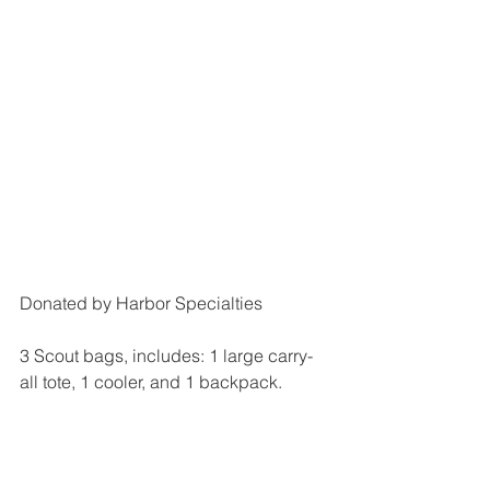
Donated by Harbor Specialties
3 Scout bags, includes: 1 large carry-
all tote, 1 cooler, and 1 backpack.