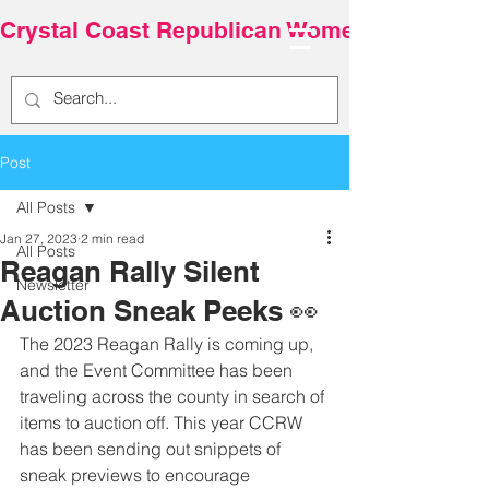
Crystal Coast Republican Women
Post
All Posts
Jan 27, 2023
2 min read
All Posts
Reagan Rally Silent
Newsletter
Auction Sneak Peeks 👀
The 2023 Reagan Rally is coming up, 
and the Event Committee has been 
traveling across the county in search of 
items to auction off. This year CCRW 
has been sending out snippets of 
sneak previews to encourage 