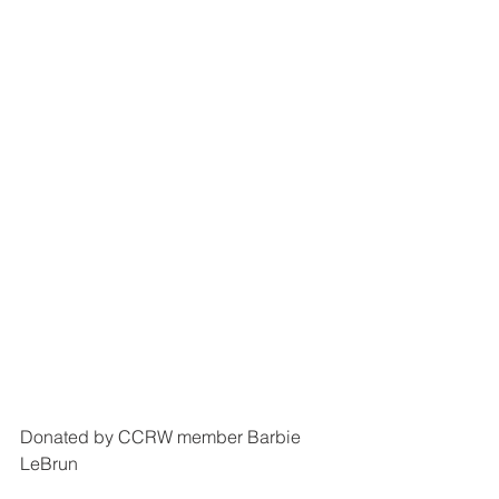
Donated by CCRW member Barbie 
LeBrun