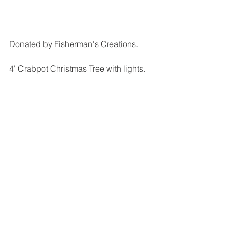
Donated by Fisherman's Creations.
4' Crabpot Christmas Tree with lights.