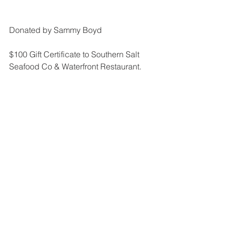
Donated by Sammy Boyd
$100 Gift Certificate to Southern Salt 
Seafood Co & Waterfront Restaurant.