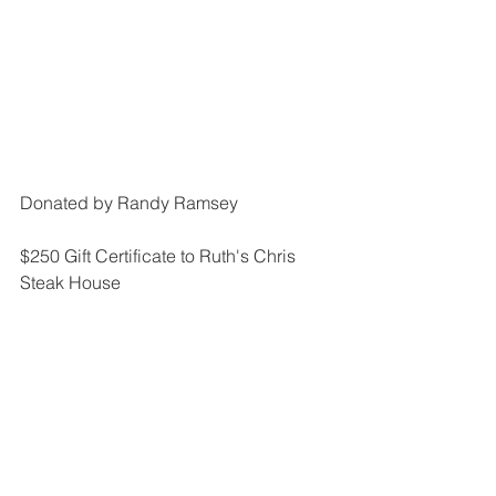
Donated by Randy Ramsey
$250 Gift Certificate to Ruth's Chris 
Steak House