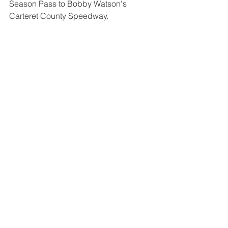
Season Pass to Bobby Watson's 
Carteret County Speedway.