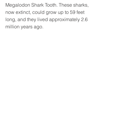
Megalodon Shark Tooth. These sharks, 
now extinct, could grow up to 59 feet 
long, and they lived approximately 2.6 
million years ago.