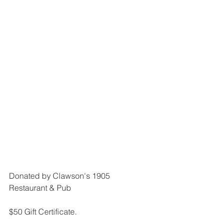
Donated by Clawson's 1905 
Restaurant & Pub
$50 Gift Certificate.