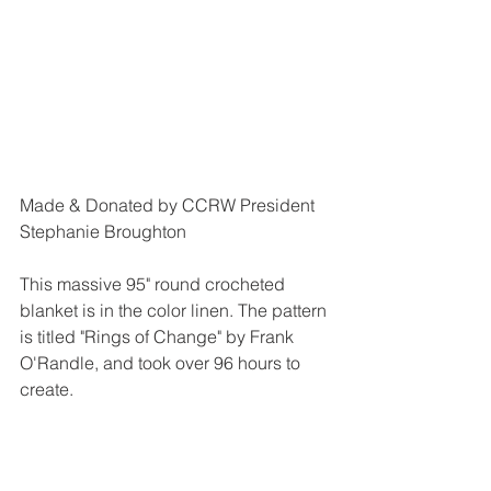
Made & Donated by CCRW President 
Stephanie Broughton
This massive 95" round crocheted 
blanket is in the color linen. The pattern 
is titled "Rings of Change" by Frank 
O'Randle, and took over 96 hours to 
create.