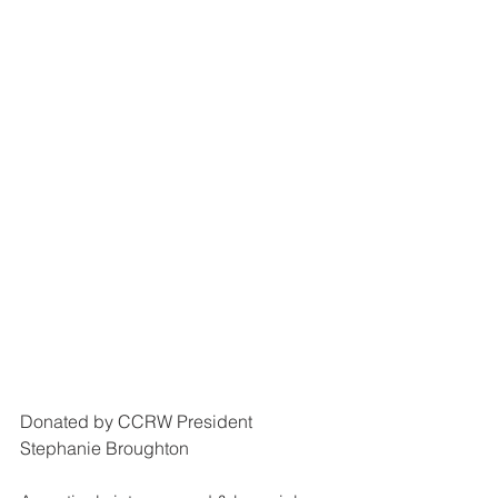
Donated by CCRW President 
Stephanie Broughton