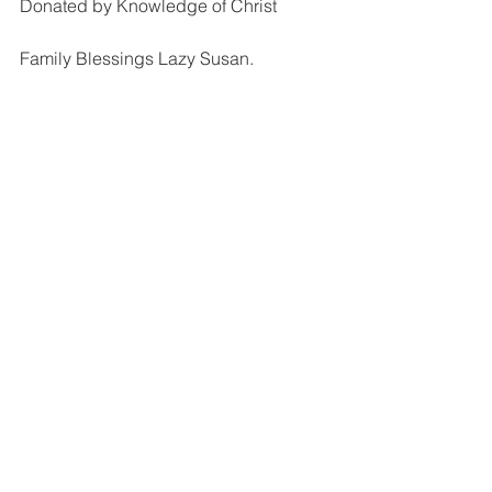
Donated by Knowledge of Christ
Family Blessings Lazy Susan.