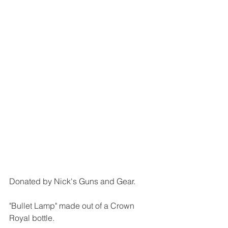
Donated by Nick's Guns and Gear.
"Bullet Lamp" made out of a Crown 
Royal bottle.