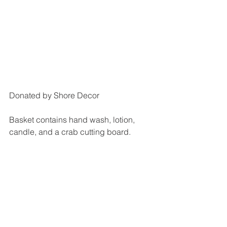
Donated by Shore Decor
Basket contains hand wash, lotion, 
candle, and a crab cutting board.