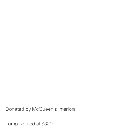
Donated by McQueen's Interiors
Lamp, valued at $329.