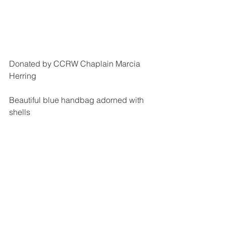
Donated by CCRW Chaplain Marcia 
Herring
Beautiful blue handbag adorned with 
shells