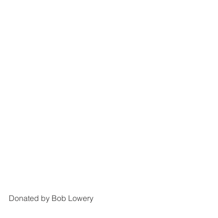
Donated by Bob Lowery